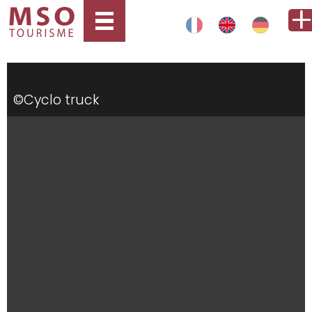
©Cyclo truck