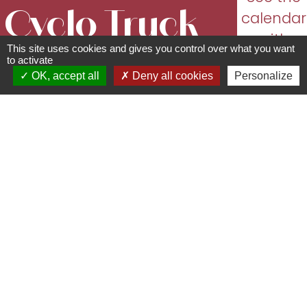
Cyclo Truck
calendar
with
This site uses cookies and gives you control over what you want
Le Shop
dates
to activate
OK, accept all
Deny all cookies
Personalize
and
Shops/sale of regional
opening
products
times
63 Rue Principale - 67870
Bischoffsheim
06 52 32 19 39 -
cyclo.truck@gmail.com
cyclo-truck.fr
I'm Alexandre, and I've been a bike
enthusiast since I was a kid. I've got the