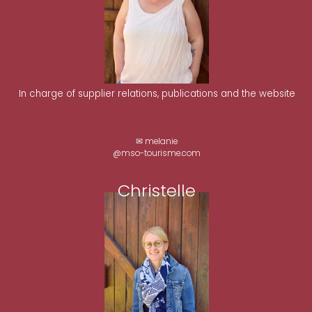
In charge of supplier relations, publications and the website
✉ melanie
@mso-tourisme.com
Christelle