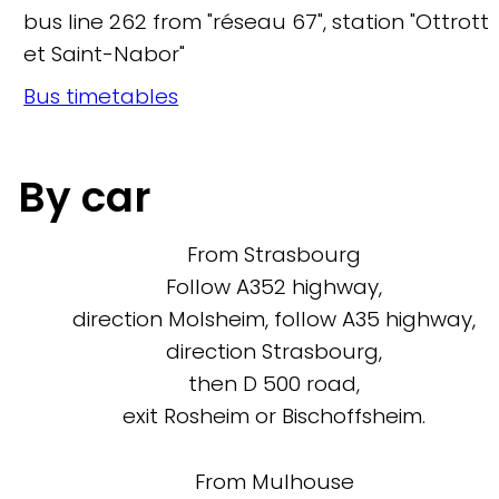
bus line 262 from "réseau 67", station "Ottrott
et Saint-Nabor"
Bus timetables
By car
From Strasbourg
Follow A352 highway,
direction Molsheim, follow A35 highway,
direction Strasbourg,
then D 500 road,
exit Rosheim or Bischoffsheim.
From Mulhouse