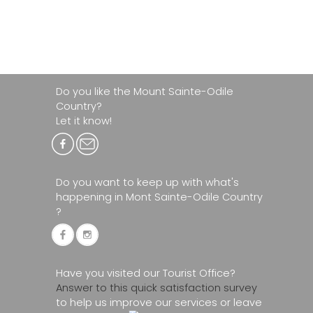
Do you like the Mount Sainte-Odile
Country?
Let it know!
Do you want to keep up with what's
happening in Mont Sainte-Odile Country
?
Have you visited our Tourist Office?
Answer to this quick satisfaction survey
to help us improve our services or leave