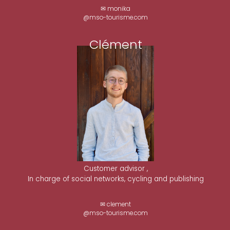
✉ monika
@mso-tourisme.com
Clément
Customer advisor ,
In charge of social networks, cycling and publishing
✉ clement
@mso-tourisme.com