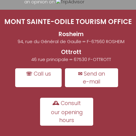
an opinion on
MONT SAINTE-ODILE TOURISM OFFICE
Rosheim
94, rue du Général de Gaulle ∞ F-67560 ROSHEIM
Ottrott
46 rue principale ∞ 67530 F-OTTROTT
☏ Call us
✉ Send an
e-mail
🕰 Consult
our opening
hours