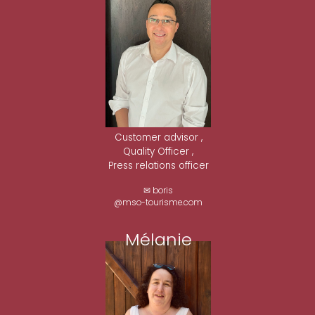
Customer advisor ,
Quality Officer ,
Press relations officer
✉ boris
@mso-tourisme.com
Mélanie