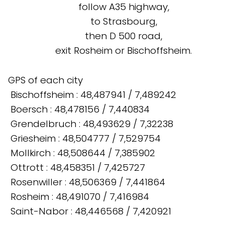
follow A35 highway,
to Strasbourg,
then D 500 road,
exit Rosheim or Bischoffsheim.
GPS of each city
Bischoffsheim : 48,487941 / 7,489242
Boersch : 48,478156 / 7,440834
Grendelbruch : 48,493629 / 7,32238
Griesheim : 48,504777 / 7,529754
Mollkirch : 48,508644 / 7,385902
Ottrott : 48,458351 / 7,425727
Rosenwiller : 48,506369 / 7,441864
Rosheim : 48,491070 / 7,416984
Saint-Nabor : 48,446568 / 7,420921