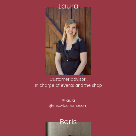
Laura
Customer advisor ,
In charge of events and the shop
✉ laura
@mso-tourisme.com
Boris