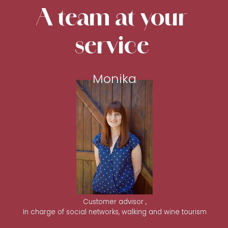
A team at your
service
Monika
Customer advisor ,
In charge of social networks, walking and wine tourism