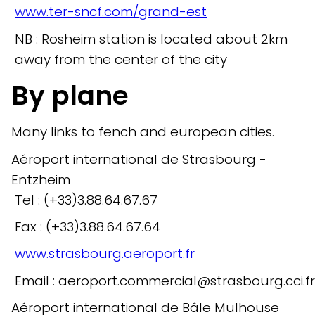
www.ter-sncf.com/grand-est
NB : Rosheim station is located about 2km
away from the center of the city
By plane
Many links to fench and european cities.
Aéroport international de Strasbourg -
Entzheim
Tel : (+33)3.88.64.67.67
Fax : (+33)3.88.64.67.64
www.strasbourg.aeroport.fr
Email : aeroport.commercial@strasbourg.cci.f
Aéroport international de Bâle Mulhouse