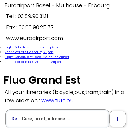
Euroairport Basel - Mulhouse - Fribourg
Tel : 03.89.90.31.11
Fax : 03.88.90.25.77
www.euroairport.com
Flight Schedule of Strasbourg Airport
Rent a car at Strasbourg Airport
Flight Schedule of Basel Malhouse Airport
Rent a car at Basel Mulhouse Airport
Fluo Grand Est
All your itineraries (bicycle,bus,tram,train) in a
few clicks on :
www.fluo.eu