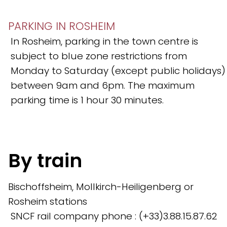
PARKING IN ROSHEIM
In Rosheim, parking in the town centre is
subject to blue zone restrictions from
Monday to Saturday (except public holidays)
between 9am and 6pm. The maximum
parking time is 1 hour 30 minutes.
By train
Bischoffsheim, Mollkirch-Heiligenberg or
Rosheim stations
SNCF rail company phone : (+33)3.88.15.87.62