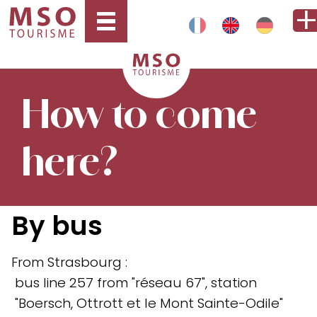
How to come
here?
By bus
From Strasbourg :
bus line 257 from "réseau 67", station
"Boersch, Ottrott et le Mont Sainte-Odile"