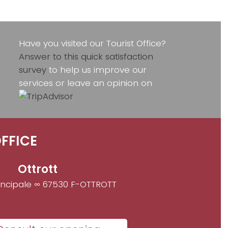
Have you visited our Tourist Office?
Answer to this quick satisfaction
survey
to help us improve our
services or leave an opinion on
FFICE
Ottrott
incipale ∞ 67530 F-OTTROTT