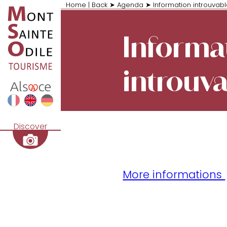
Home
|
Back
➤
Agenda
➤
Information introuvab
Informa
introuv
Discover
More informations