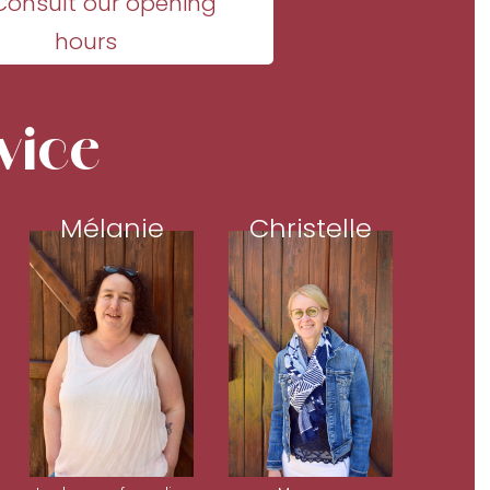
Consult our opening
hours
vice
Mélanie
Christelle