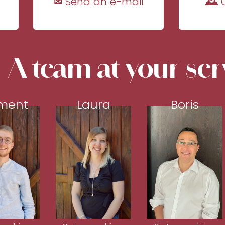
✉ Send an e-mail
🕰 
A team at your ser
ment
Laura
Boris