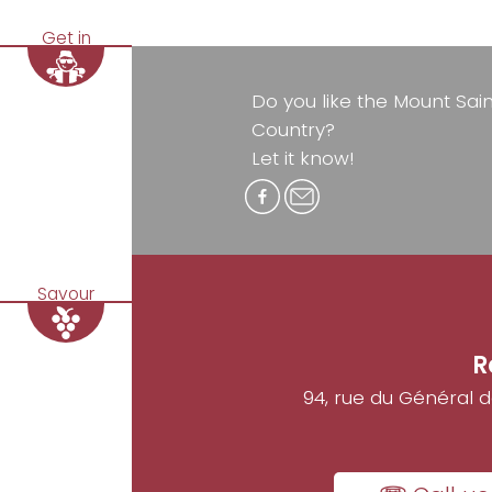
Get in
Do you like the Mount Sai
Country?
Let it know!
Savour
R
94, rue du Général 