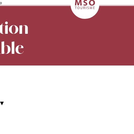
le
tion
able
▼