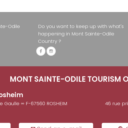
nte-Odile
Do you want to keep up with what's
happening in Mont Sainte-Odile
Country ?
MONT SAINTE-ODILE TOURISM O
osheim
de Gaulle ∞ F-67560 ROSHEIM
46 rue pr