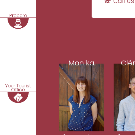
☏ Call us
Prepare
Monika
Clé
Your Tourist
Office