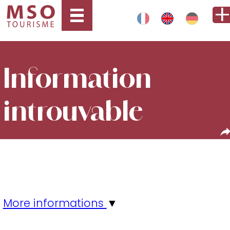
Information
introuvable
More informations
▼