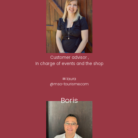
Customer advisor ,
In charge of events and the shop
✉ laura
@mso-tourisme.com
Boris