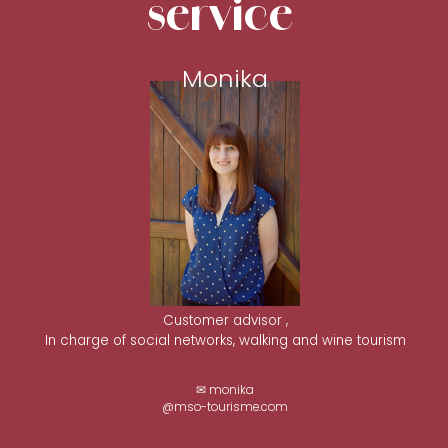
service
Monika
Customer advisor ,
In charge of social networks, walking and wine tourism
✉ monika
@mso-tourisme.com