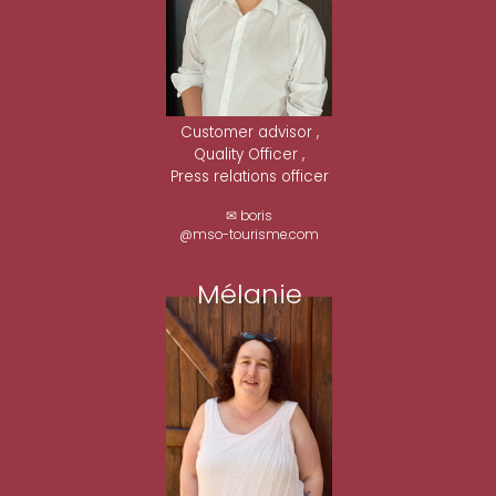
Customer advisor ,
Quality Officer ,
Press relations officer
✉ boris
@mso-tourisme.com
Mélanie