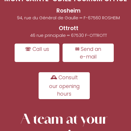
Rosheim
94, rue du Général de Gaulle ∞ F-67560 ROSHEIM
Ottrott
46 rue principale ∞ 67530 F-OTTROTT
☏ Call us
✉ Send an
e-mail
🕰 Consult
our opening
hours
A team at your