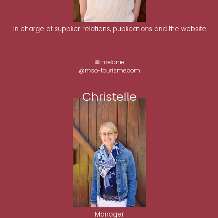
In charge of supplier relations, publications and the website
✉ melanie
@mso-tourisme.com
Christelle
Manager