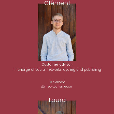
Clément
Customer advisor ,
In charge of social networks, cycling and publishing
✉ clement
@mso-tourisme.com
Laura