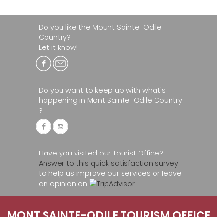
Do you like the Mount Sainte-Odile
Country?
Let it know!
Do you want to keep up with what's
happening in Mont Sainte-Odile Country
?
Have you visited our Tourist Office?
Answer to this quick satisfaction survey
to help us improve our services or leave
an opinion on
MONT SAINTE-ODILE TOURISM OFFICE