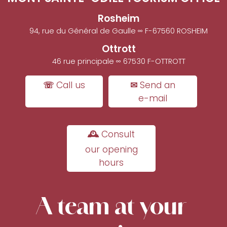
Rosheim
94, rue du Général de Gaulle ∞ F-67560 ROSHEIM
Ottrott
46 rue principale ∞ 67530 F-OTTROTT
☏ Call us
✉ Send an
e-mail
🕰 Consult
our opening
hours
A team at your