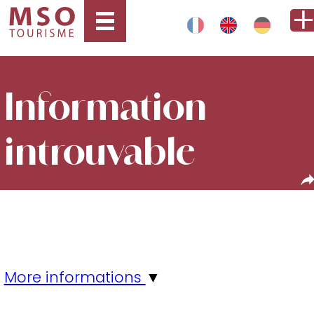
Information
introuvable
More informations
▼