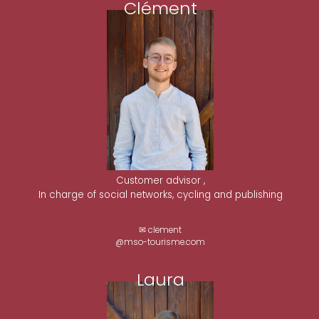
Clément
Customer advisor ,
In charge of social networks, cycling and publishing
✉ clement
@mso-tourisme.com
Laura