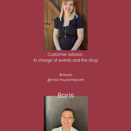
Customer advisor ,
In charge of events and the shop
✉ laura
@mso-tourisme.com
Boris