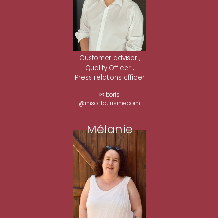
Customer advisor ,
Quality Officer ,
Press relations officer
✉ boris
@mso-tourisme.com
Mélanie