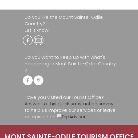
Do you like the Mount Sainte-Odile
Country?
Let it know!
Do you want to keep up with what's
happening in Mont Sainte-Odile Country
?
Have you visited our Tourist Office?
Answer to this quick satisfaction survey
to help us improve our services or leave
an opinion on
MONT SAINTE-ODILE TOURISM OFFICE