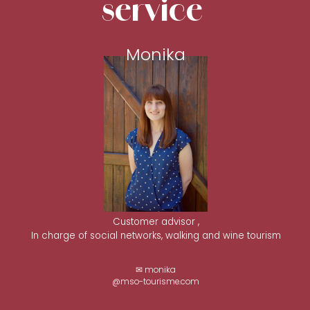
service
Monika
Customer advisor ,
In charge of social networks, walking and wine tourism
✉ monika
@mso-tourisme.com