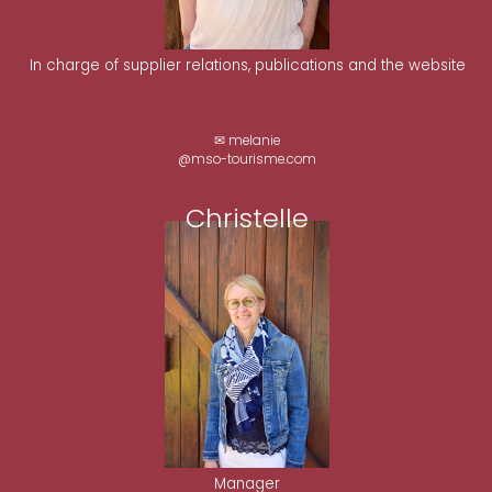
In charge of supplier relations, publications and the website
✉ melanie
@mso-tourisme.com
Christelle
Manager