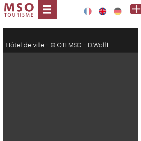
Hôtel de ville - © OTI MSO - D.Wolff