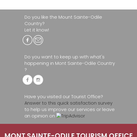
Do you like the Mount Sainte-Odile
Country?
Let it know!
Do you want to keep up with what's
happening in Mont Sainte-Odile Country
?
Have you visited our Tourist Office?
Answer to this quick satisfaction survey
to help us improve our services or leave
an opinion on
MONT SAINTE-ODILE TOURISM OFFICE