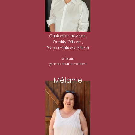
Customer advisor ,
Quality Officer ,
Press relations officer
✉ boris
@mso-tourisme.com
Mélanie