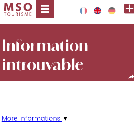
Information
introuvable
More informations
▼