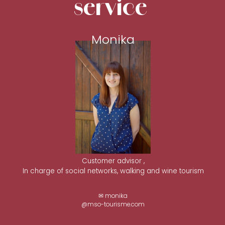
service
Monika
Customer advisor ,
In charge of social networks, walking and wine tourism
✉ monika
@mso-tourisme.com