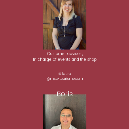
Customer advisor ,
In charge of events and the shop
✉ laura
@mso-tourisme.com
Boris