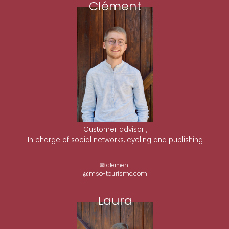
Clément
Customer advisor ,
In charge of social networks, cycling and publishing
✉ clement
@mso-tourisme.com
Laura