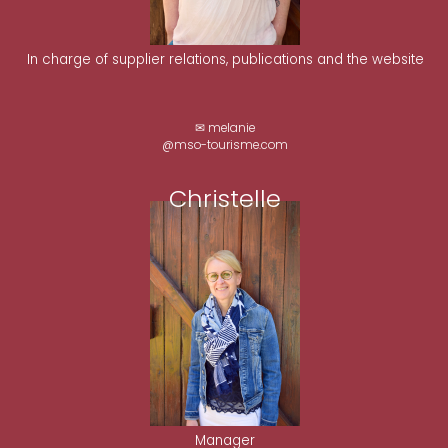
In charge of supplier relations, publications and the website
✉ melanie
@mso-tourisme.com
Christelle
Manager