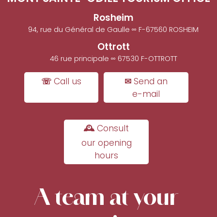
Rosheim
94, rue du Général de Gaulle ∞ F-67560 ROSHEIM
Ottrott
46 rue principale ∞ 67530 F-OTTROTT
☏ Call us
✉ Send an
e-mail
🕰 Consult
our opening
hours
A team at your