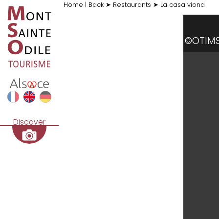
Home
|
Back
➤
Restaurants
➤
La casa viona
©OTIM
Discover