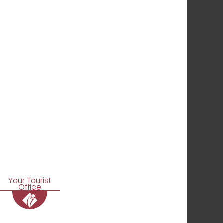
Your Tourist
Office