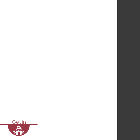
Get in