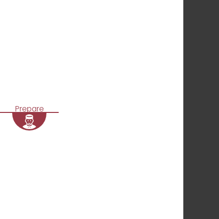
Prepare