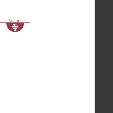
Savour