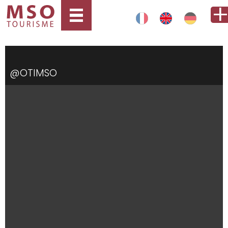
@OTIMSO