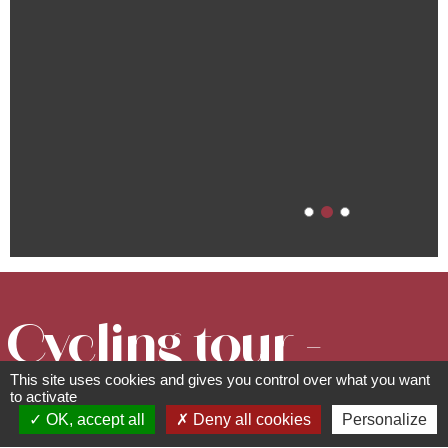
Cycling tour -
This site uses cookies and gives you control over what you want
Discovering
to activate
OK, accept all
Deny all cookies
Personalize