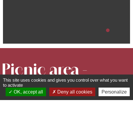
Picnic area -
This site uses cookies and gives you control over what you want
Rue des
to activate
OK, accept all
Deny all cookies
Personalize
Châteaux
Picnic areas
rue des châteaux - 67530