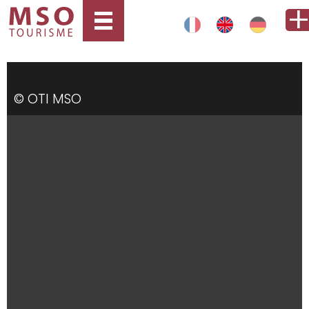
© OTI MSO