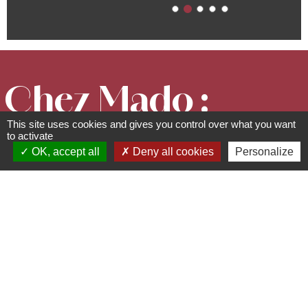
Chez Mado :
This site uses cookies and gives you control over what you want
Chambre
to activate
OK, accept all
Deny all cookies
Personalize
Jasmin
Description of the bedroom
(B&B)
11 rue du Roedel - 67530
Ottrott
03 88 95 80 12 -