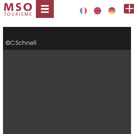
©C.Schnell