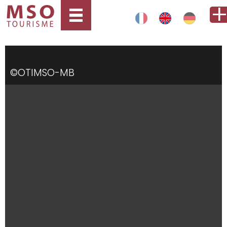
©OTIMSO-MB