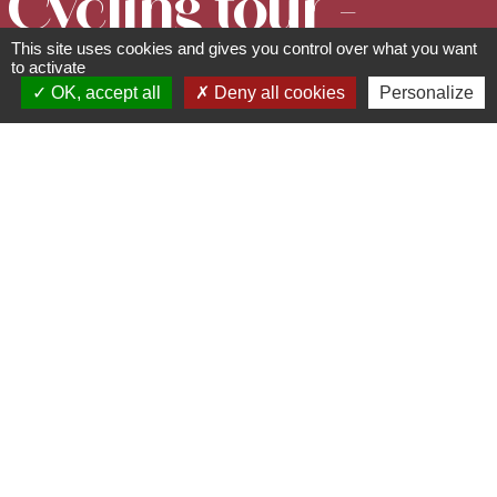
Cycling tour -
This site uses cookies and gives you control over what you want
Around the
to activate
OK, accept all
Deny all cookies
Personalize
Parks and
Gardens
Circuits, sentiers et itinéraires
94 rue du Général de Gaulle -
67560
Rosheim
03 88 50 75 38 - contact@mso-
tourisme.com
www.mso-tourisme.com