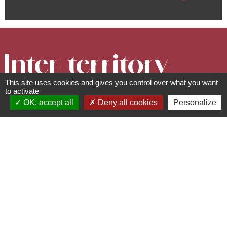
Inter-territory
This site uses cookies and gives you control over what you want
cycling circuit
to activate
OK, accept all
Deny all cookies
Personalize
- From the
Rhine to the
Vosges
Circuits, sentiers et itinéraires