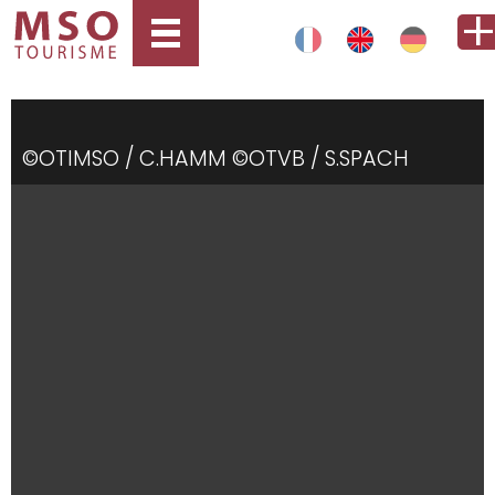
©OTIMSO / C.HAMM ©OTVB / S.SPACH