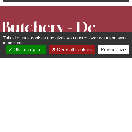
Butchery - De
This site uses cookies and gives you control over what you want
l'art et du
to activate
OK, accept all
Deny all cookies
Personalize
cochon
Shops/sale of regional
products
85 rue Principale - 67560
Ottrott
03 88 81 44 77 -
contact@boucherie-ottrott.fr