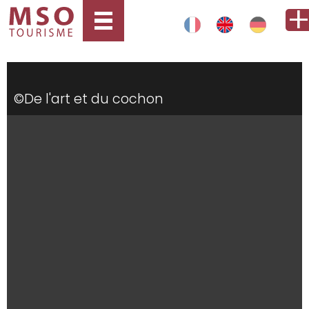
©De l'art et du cochon