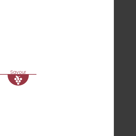
Savour