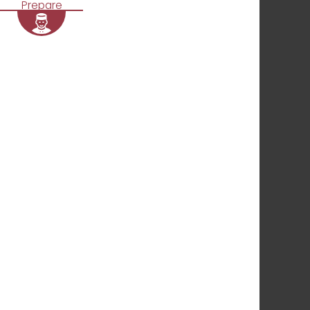
Prepare