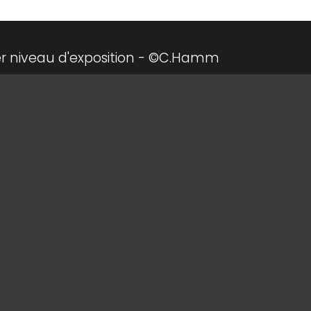
r niveau d'exposition - ©C.Hamm