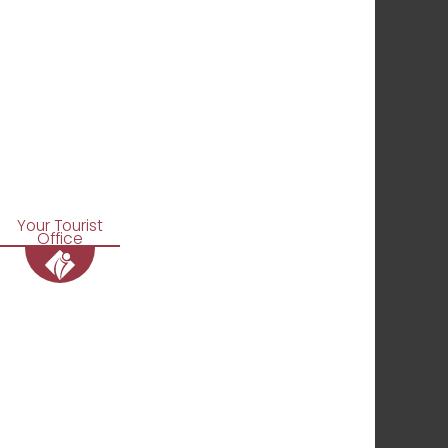
Your Tourist
Office