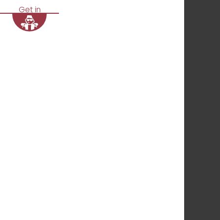
Get in