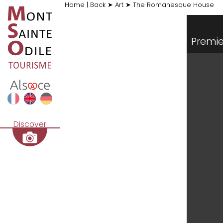
Home
|
Back
➤
Art
➤
The Romanesque House
Premie
Discover