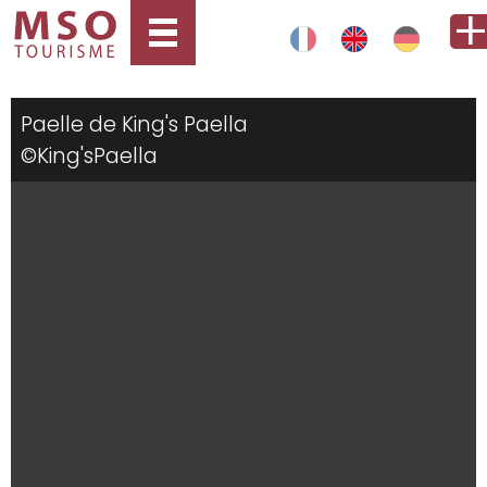
Paelle de King's Paella
©King'sPaella