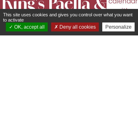
King's Paëlla &
calendar
with
This site uses cookies and gives you control over what you want
Cie
dates
to activate
OK, accept all
Deny all cookies
Personalize
and
Restaurant
opening
67120
Région de Molsheim-
times
Mutzig
06 83 61 09 33 -
oliviercolonna1971@hotmail.fr
With 35 years' experience behind the stove, Olivier takes your taste buds on a
journey with his generous, tasty paella, which has become his signature dish. A
markets and events, King's Paella & Compagnie delights young and old alike!
Want to add a festive touch to your event? Olivier is also available for private
functions, at home or in theatres, and can cook for several hundred guests.
Thanks to his fully equipped food truck, he can easily adapt to your venue (a
simple power supply is all you need).