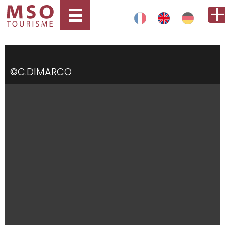
©C.DIMARCO