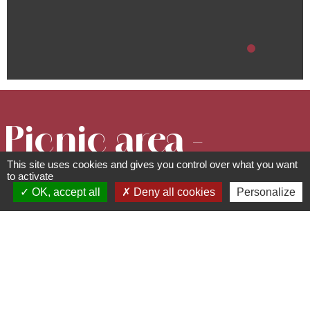
Picnic area -
This site uses cookies and gives you control over what you want
at the city
to activate
OK, accept all
Deny all cookies
Personalize
stadium
Picnic areas
route du Souvenir Français -
67190
Grendelbruch