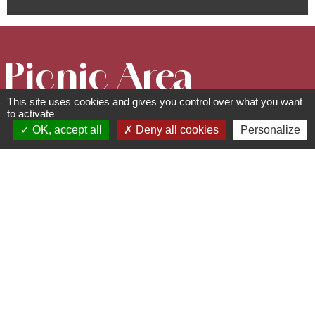
Picnic Area -
This site uses cookies and gives you control over what you want
Kloesterlé
to activate
OK, accept all
Deny all cookies
Personalize
Chapel
Picnic areas
route de la Chapelle - 67190
Mollkirch
03 88 50 75 38 - contact@mso-
tourisme.com
www.mso-tourisme.com