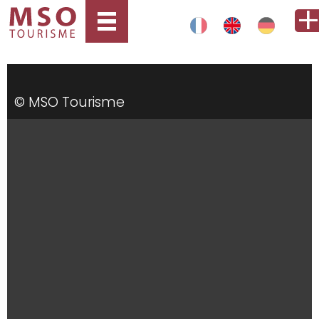
© MSO Tourisme