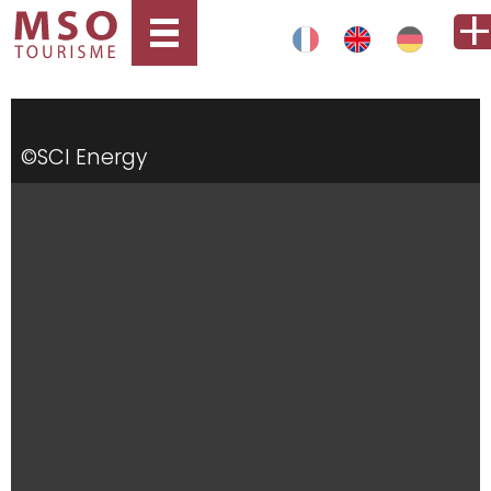
©SCI Energy