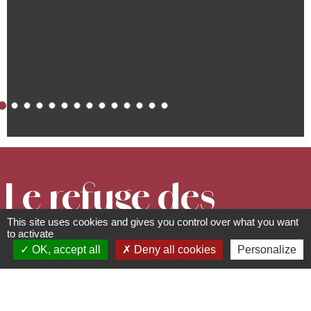
Le refuge des
This site uses cookies and gives you control over what you want
anges
to activate
OK, accept all
Deny all cookies
Personalize
Gîtes and furnished tourist
rentals