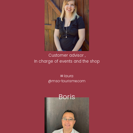
Customer advisor ,
In charge of events and the shop
✉ laura
@mso-tourisme.com
Boris