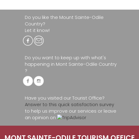
Do you like the Mount Sainte-Odile
Country?
Let it know!
Do you want to keep up with what's
happening in Mont Sainte-Odile Country
?
Have you visited our Tourist Office?
Answer to this quick satisfaction survey
to help us improve our services or leave
an opinion on
MONT SAINTE-ODILE TOURISM OFFICE