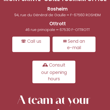
Rosheim
94, rue du Général de Gaulle ∞ F-67560 ROSHEIM
Ottrott
46 rue principale ∞ 67530 F-OTTROTT
☏ Call us
✉ Send an
e-mail
🕰 Consult
our opening
hours
A team at your