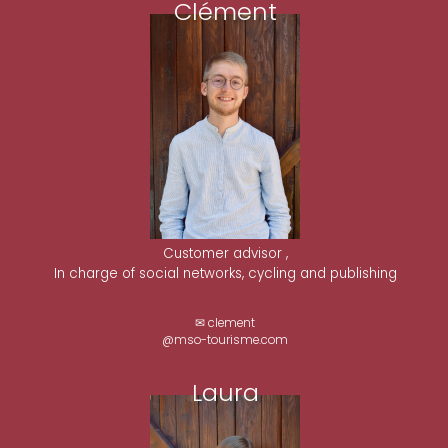
Clément
Customer advisor ,
In charge of social networks, cycling and publishing
✉ clement
@mso-tourisme.com
Laura