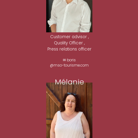
Customer advisor ,
Quality Officer ,
Press relations officer
✉ boris
@mso-tourisme.com
Mélanie