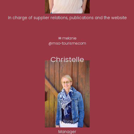
In charge of supplier relations, publications and the website
✉ melanie
@mso-tourisme.com
Christelle
Manager