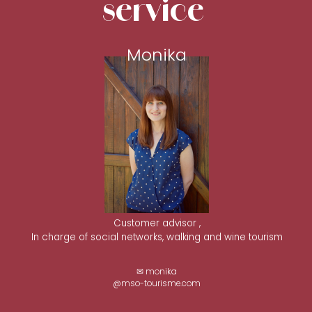
service
Monika
Customer advisor ,
In charge of social networks, walking and wine tourism
✉ monika
@mso-tourisme.com