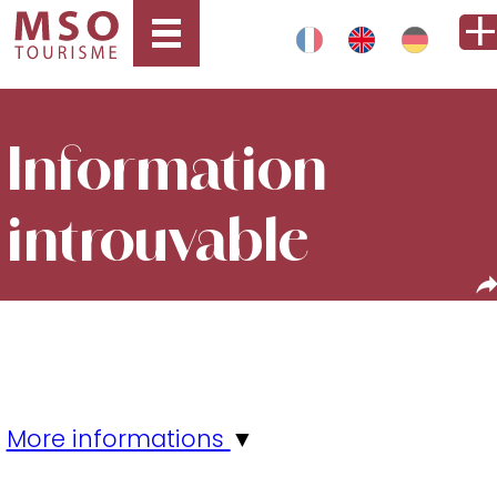
Information
introuvable
More informations
▼