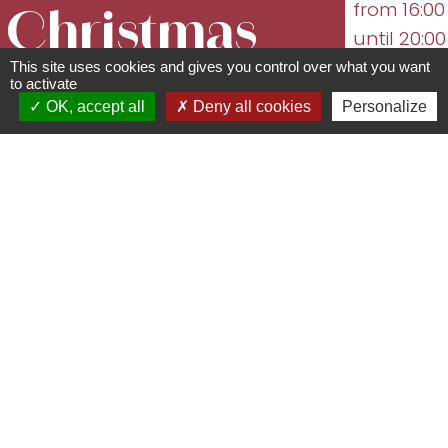
from 16:00
Christmas
until 20:00
06/12/2026
This site uses cookies and gives you control over what you want
Market
to activate
from 14:00
OK, accept all
Deny all cookies
Personalize
until 19:00
Place de la République - 67560
12/12/2026
from 16:00
Rosheim
until 20:00
03 88 49 27 60 -
...
mairie@rosheim.com
www.rosheim.com
See the
following
dates
Come and experience the magic of
Christmas in the heart of the