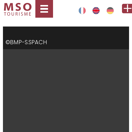
©BMP-S.SPACH