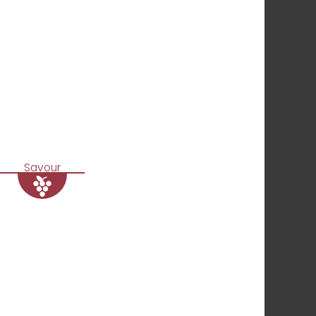
Savour