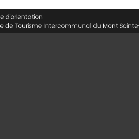
le d'orientation
ce de Tourisme Intercommunal du Mont Sainte