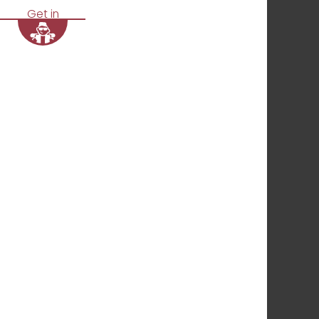
Get in