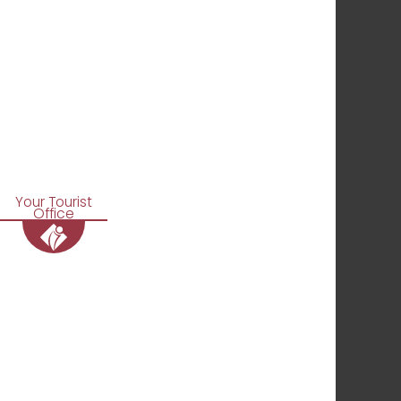
Your Tourist
Office