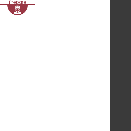
Prepare