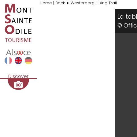
Home
|
Back
➤
Westerberg Hiking Trail
La tab
© Offi
Discover