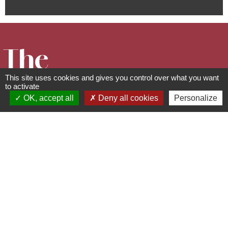
The
This site uses cookies and gives you control over what you want
Guirbaden
to activate
OK, accept all
Deny all cookies
Personalize
Castle
Cultural and leisure facilities
67190
Mollkirch
06 85 98 31 64 -
contact@sauver-le-
guirbaden.fr