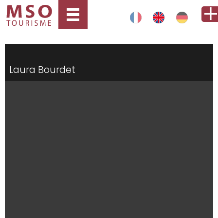
Laura Bourdet