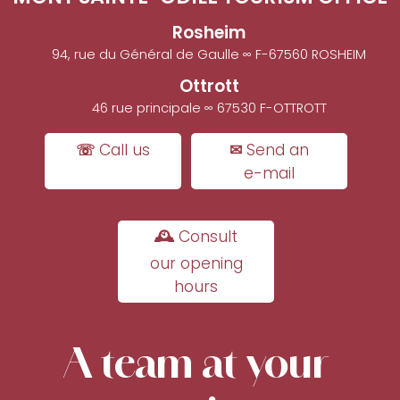
Rosheim
94, rue du Général de Gaulle ∞ F-67560 ROSHEIM
Ottrott
46 rue principale ∞ 67530 F-OTTROTT
☏ Call us
✉ Send an
e-mail
🕰 Consult
our opening
hours
A team at your