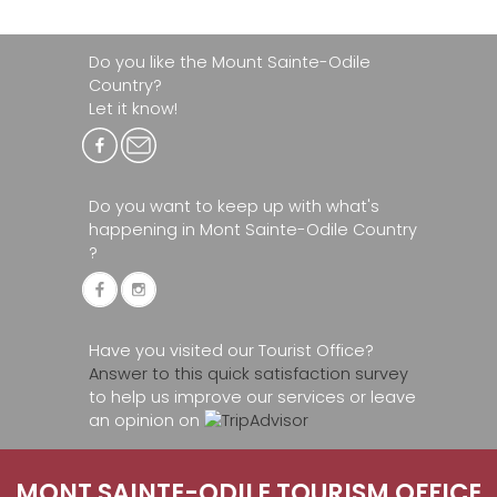
Do you like the Mount Sainte-Odile
Country?
Let it know!
Do you want to keep up with what's
happening in Mont Sainte-Odile Country
?
Have you visited our Tourist Office?
Answer to this quick satisfaction survey
to help us improve our services or leave
an opinion on
MONT SAINTE-ODILE TOURISM OFFICE