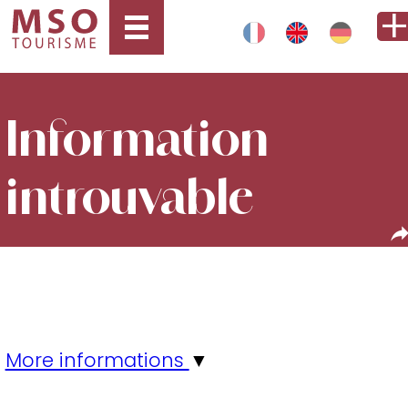
Information
introuvable
More informations
▼