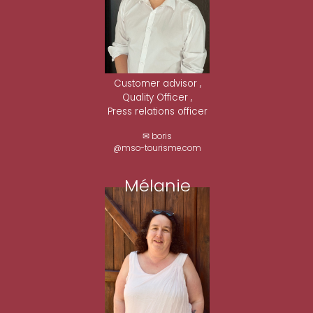
Customer advisor ,
Quality Officer ,
Press relations officer
✉ boris
@mso-tourisme.com
Mélanie