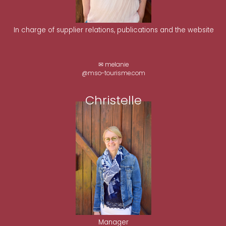
In charge of supplier relations, publications and the website
✉ melanie
@mso-tourisme.com
Christelle
Manager