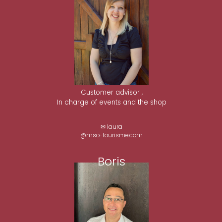
Customer advisor ,
In charge of events and the shop
✉ laura
@mso-tourisme.com
Boris