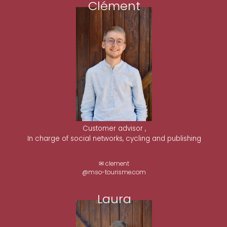
Clément
Customer advisor ,
In charge of social networks, cycling and publishing
✉ clement
@mso-tourisme.com
Laura