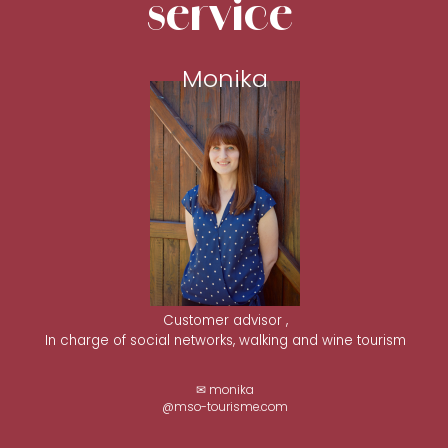
service
Monika
Customer advisor ,
In charge of social networks, walking and wine tourism
✉ monika
@mso-tourisme.com