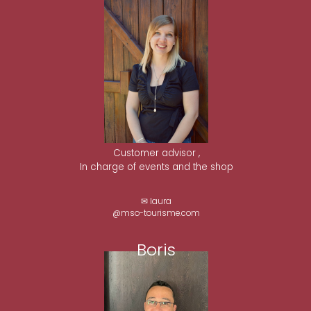
Customer advisor ,
In charge of events and the shop
✉ laura
@mso-tourisme.com
Boris