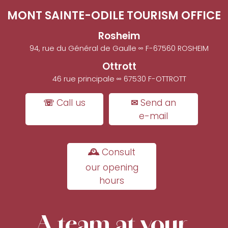
MONT SAINTE-ODILE TOURISM OFFICE
Rosheim
94, rue du Général de Gaulle ∞ F-67560 ROSHEIM
Ottrott
46 rue principale ∞ 67530 F-OTTROTT
☏ Call us
✉ Send an
e-mail
🕰 Consult
our opening
hours
A team at your