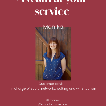
service
Monika
Customer advisor ,
In charge of social networks, walking and wine tourism
✉ monika
@mso-tourisme.com