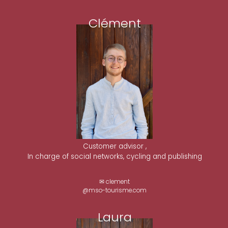
Clément
Customer advisor ,
In charge of social networks, cycling and publishing
✉ clement
@mso-tourisme.com
Laura