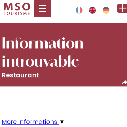
Information
introuvable
Restaurant
More informations
▼