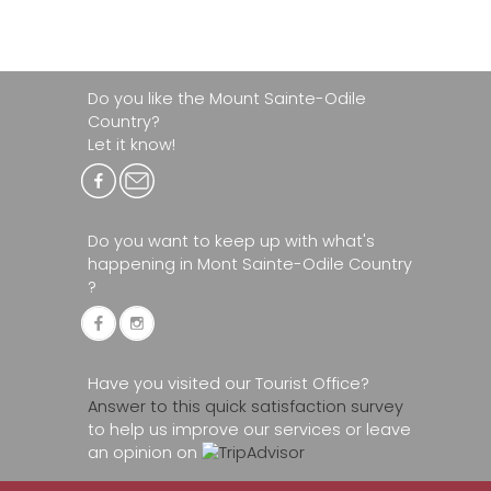
Do you like the Mount Sainte-Odile
Country?
Let it know!
Do you want to keep up with what's
happening in Mont Sainte-Odile Country
?
Have you visited our Tourist Office?
Answer to this quick satisfaction survey
to help us improve our services or leave
an opinion on