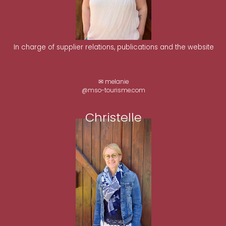
In charge of supplier relations, publications and the website
✉ melanie
@mso-tourisme.com
Christelle