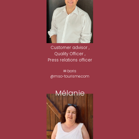
Customer advisor ,
Quality Officer ,
Press relations officer
✉ boris
@mso-tourisme.com
Mélanie